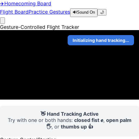
✈️
Homecoming Board
Flight Board
Practice Gestures
🔊
Sound On
🌙
Gesture-Controlled Flight Tracker
Initializing hand tracking...
👋 Hand Tracking Active
Try with one or both hands:
closed fist ✊
,
open palm
🖐️
, or
thumbs up 👍