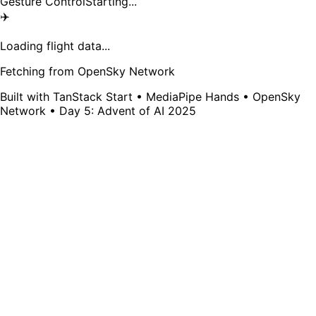
Gesture Control
Starting...
✈️
Loading flight data...
Fetching from OpenSky Network
Built with TanStack Start • MediaPipe Hands • OpenSky
Network • Day 5: Advent of AI 2025